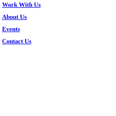
Work With Us
About Us
Events
Contact Us