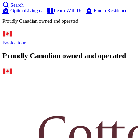
Search
OptimaLiving.ca
|
Learn With Us
|
Find a Residence
Proudly Canadian owned and operated
Book a tour
Proudly Canadian owned and operated