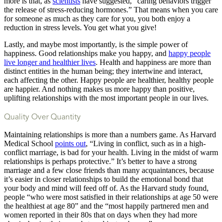
more is that, as
scientists
have suggested, “caring behaviors trigger
the release of stress-reducing hormones.” That means when you care
for someone as much as they care for you, you both enjoy a
reduction in stress levels. You get what you give!
Lastly, and maybe most importantly, is the simple power of
happiness. Good relationships make you happy, and
happy people
live longer and healthier lives
. Health and happiness are more than
distinct entities in the human being; they intertwine and interact,
each affecting the other. Happy people are healthier, healthy people
are happier. And nothing makes us more happy than positive,
uplifting relationships with the most important people in our lives.
Quality Over Quantity
Maintaining relationships is more than a numbers game. As Harvard
Medical School
points out
, “Living in conflict, such as in a high-
conflict marriage, is bad for your health. Living in the midst of warm
relationships is perhaps protective.” It’s better to have a strong
marriage and a few close friends than many acquaintances, because
it’s easier in closer relationships to build the emotional bond that
your body and mind will feed off of. As the Harvard study found,
people “who were most satisfied in their relationships at age 50 were
the healthiest at age 80” and the “most happily partnered men and
women reported in their 80s that on days when they had more