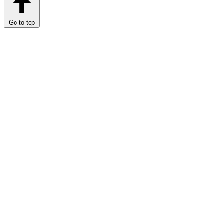
Go to top