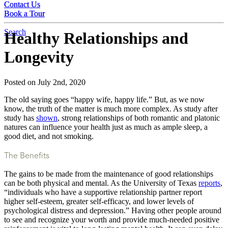
Contact Us
Contact Us
Book a Tour
Book a Tour
Search
Healthy Relationships and
Longevity
Posted on July 2nd, 2020
The old saying goes “happy wife, happy life.” But, as we now
know, the truth of the matter is much more complex. As study after
study has
shown
, strong relationships of both romantic and platonic
natures can influence your health just as much as ample sleep, a
good diet, and not smoking.
The Benefits
The gains to be made from the maintenance of good relationships
can be both physical and mental. As the University of Texas
reports
,
“individuals who have a supportive relationship partner report
higher self-esteem, greater self-efficacy, and lower levels of
psychological distress and depression.” Having other people around
to see and recognize your worth and provide much-needed positive