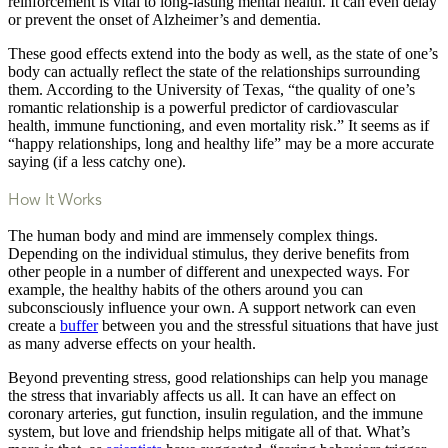
reinforcement is vital to long-lasting mental health. It can even delay
or prevent the onset of Alzheimer’s and dementia.
These good effects extend into the body as well, as the state of one’s
body can actually reflect the state of the relationships surrounding
them. According to the University of Texas, “the quality of one’s
romantic relationship is a powerful predictor of cardiovascular
health, immune functioning, and even mortality risk.” It seems as if
“happy relationships, long and healthy life” may be a more accurate
saying (if a less catchy one).
How It Works
The human body and mind are immensely complex things.
Depending on the individual stimulus, they derive benefits from
other people in a number of different and unexpected ways. For
example, the healthy habits of the others around you can
subconsciously influence your own. A support network can even
create a
buffer
between you and the stressful situations that have just
as many adverse effects on your health.
Beyond preventing stress, good relationships can help you manage
the stress that invariably affects us all. It can have an effect on
coronary arteries, gut function, insulin regulation, and the immune
system, but love and friendship helps mitigate all of that. What’s