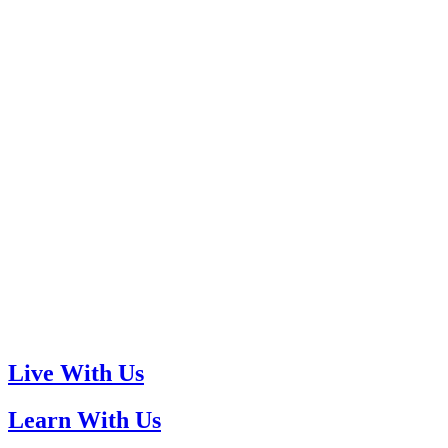
Live With Us
Learn With Us