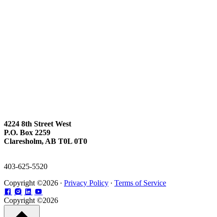
4224 8th Street West
P.O. Box 2259
Claresholm, AB T0L 0T0
403-625-5520
Copyright ©2026 ∙
Privacy Policy
∙
Terms of Service
Copyright ©2026