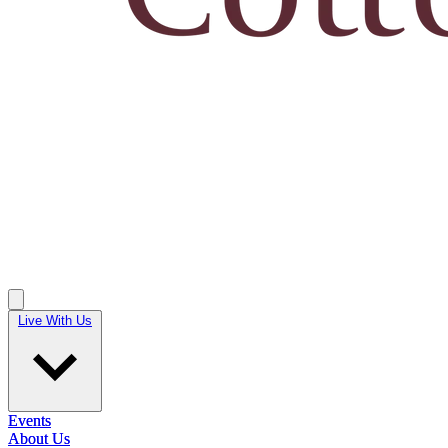
Live With Us
Live With Us
Events
Events
About Us
About Us