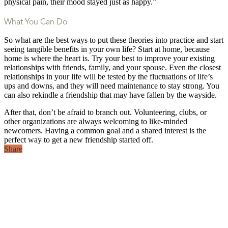
physical pain, their mood stayed just as happy.”
What You Can Do
So what are the best ways to put these theories into practice and start
seeing tangible benefits in your own life? Start at home, because
home is where the heart is. Try your best to improve your existing
relationships with friends, family, and your spouse. Even the closest
relationships in your life will be tested by the fluctuations of life’s
ups and downs, and they will need maintenance to stay strong. You
can also rekindle a friendship that may have fallen by the wayside.
After that, don’t be afraid to branch out. Volunteering, clubs, or
other organizations are always welcoming to like-minded
newcomers. Having a common goal and a shared interest is the
perfect way to get a new friendship started off.
Share